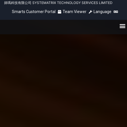
師瑪科技有限公司 SYSTEMATRIX TECHNOLOGY SERVICES LIMITED
Smarts Customer Portal
Team Viewer
Language