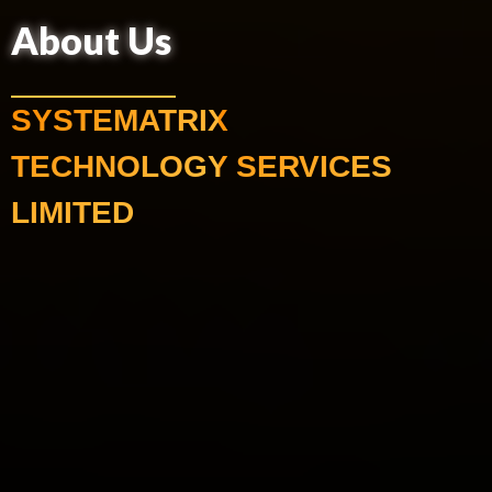
About Us
SYSTEMATRIX
TECHNOLOGY SERVICES
LIMITED