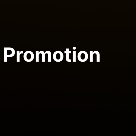
Promotion