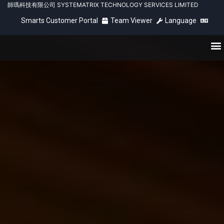
師瑪科技有限公司 SYSTEMATRIX TECHNOLOGY SERVICES LIMITED
Smarts Customer Portal
Team Viewer
Language