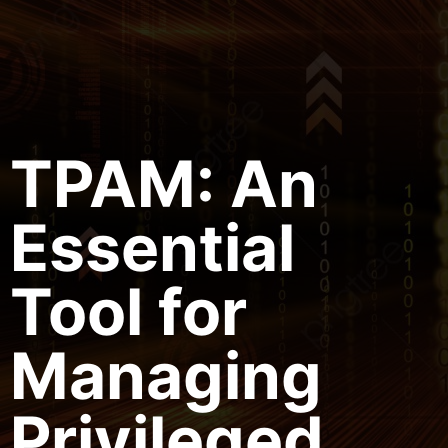
TPAM: An
Essential
Tool for
Managing
Privileged