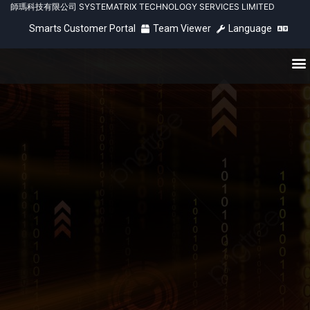
師瑪科技有限公司 SYSTEMATRIX TECHNOLOGY SERVICES LIMITED
Smarts Customer Portal
Team Viewer
Language