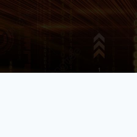
TPAM: An Essential Tool for
Managing Privileged
Access
smarts
2023-08-15
11:14 am