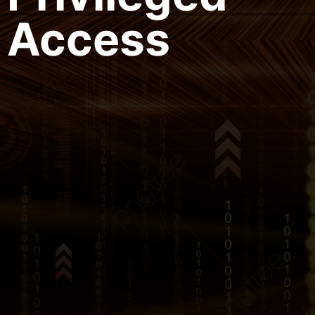
Access