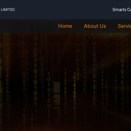
LIMITED
Smarts C
Home
About Us
Servi