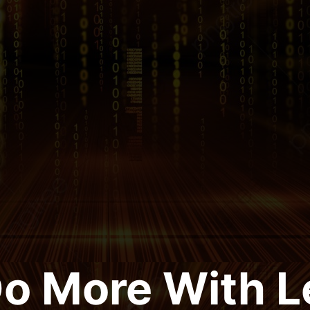
Do More With L