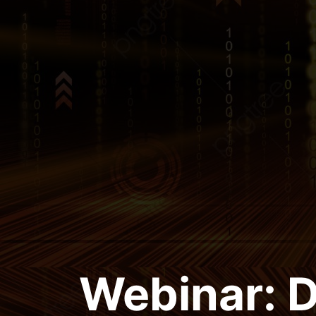
Webinar: 