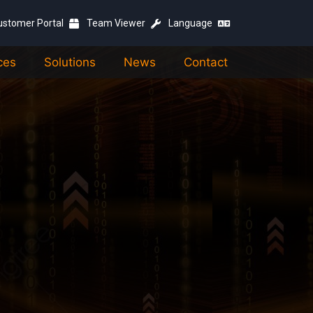
ustomer Portal
Team Viewer
Language
ces
Solutions
News
Contact