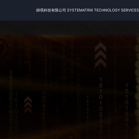
師瑪科技有限公司 SYSTEMATRIX TECHNOLOGY SERVICES 