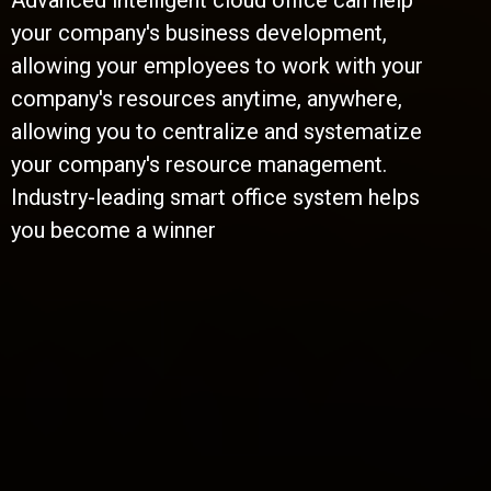
Advanced intelligent cloud office can help
your company's business development,
allowing your employees to work with your
company's resources anytime, anywhere,
allowing you to centralize and systematize
your company's resource management.
Industry-leading smart office system helps
you become a winner