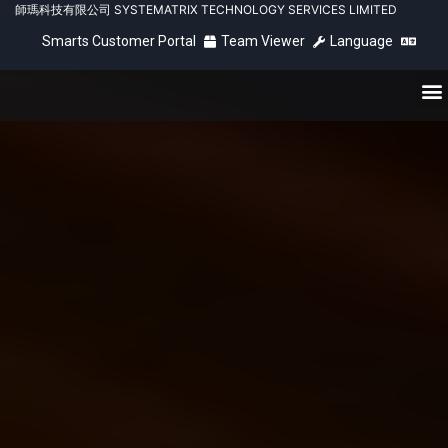
師瑪科技有限公司 SYSTEMATRIX TECHNOLOGY SERVICES LIMITED
Smarts Customer Portal
Team Viewer
Language