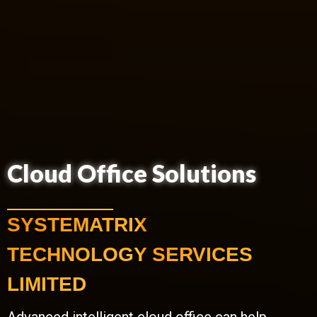
Cloud Office Solutions
SYSTEMATRIX
TECHNOLOGY SERVICES
LIMITED