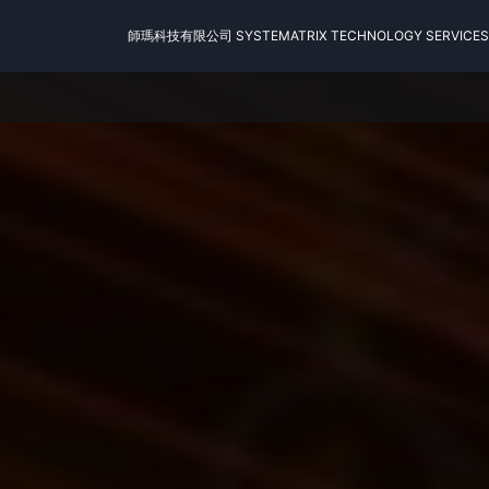
師瑪科技有限公司 SYSTEMATRIX TECHNOLOGY SERVICES 