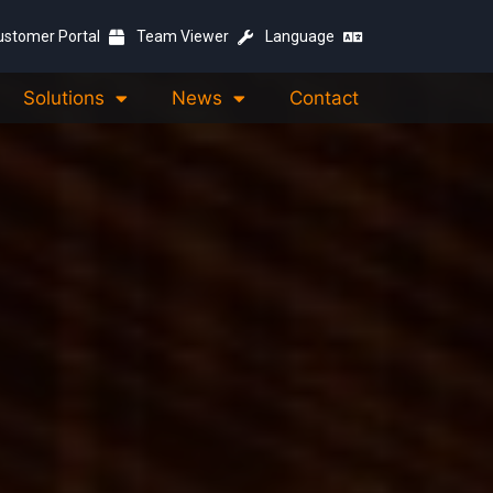
ustomer Portal
Team Viewer
Language
Solutions
News
Contact