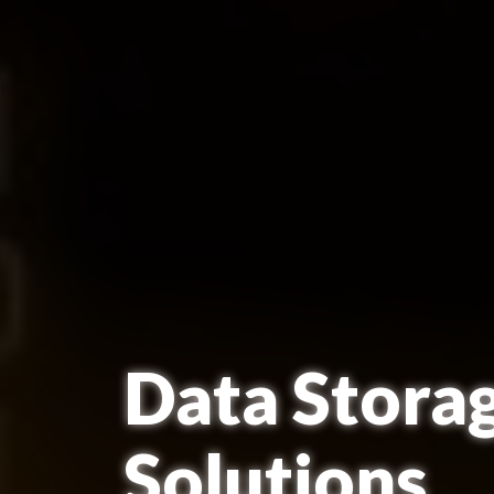
Data Stora
Solutions