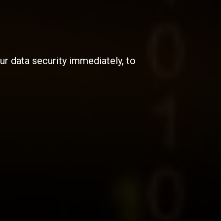
r data security immediately, to