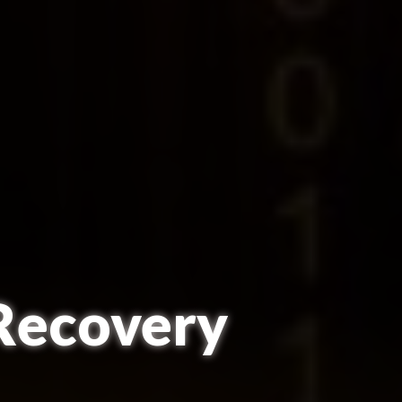
 Recovery