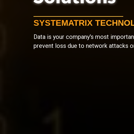
SYSTEMATRIX TECHNOL
Data is your company's most important
prevent loss due to network attacks o