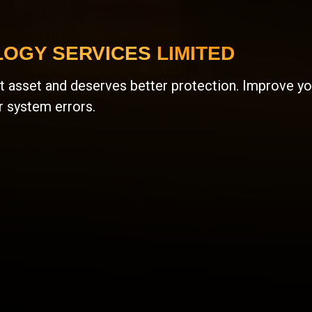
OGY SERVICES LIMITED
 asset and deserves better protection. Improve you
r system errors.