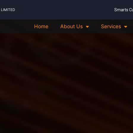
LIMITED
Smarts C
Home
About Us
Services