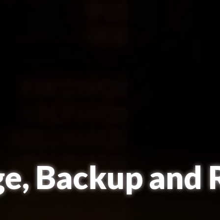
ge, Backup and