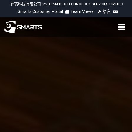
師瑪科技有限公司 SYSTEMATRIX TECHNOLOGY SERVICES LIMITED
Smarts Customer Portal
Team Viewer
語言