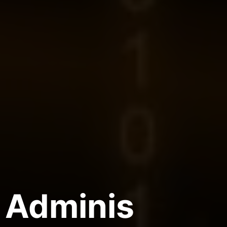
Adminis